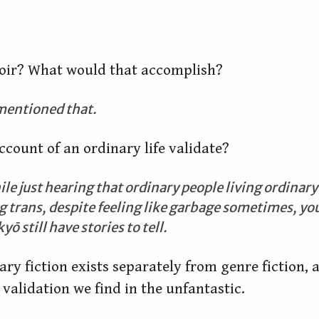
oir? What would that accomplish?
 mentioned that.
count of an ordinary life validate?
 just hearing that ordinary people living ordinary l
 trans, despite feeling like garbage sometimes, you 
ō still have stories to tell.
rary fiction exists separately from genre fiction, a
 validation we find in the unfantastic.