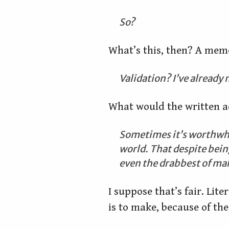
So?
What’s this, then? A mem
Validation? I’ve already
What would the written ac
Sometimes it’s worthwhile
world. That despite being
even the drabbest of maky
I suppose that’s fair. Lite
is to make, because of the