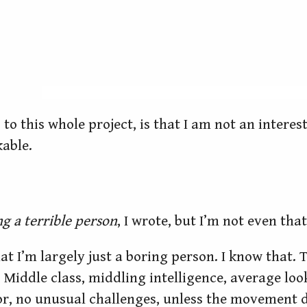
s, to this whole project, is that I am not an inter
kable.
g a terrible person
, I wrote, but I’m not even that
that I’m largely just a boring person. I know that.
Middle class, middling intelligence, average look
or, no unusual challenges, unless the movement d