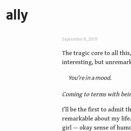
ally
September 8, 2019
The tragic core to all thi
interesting, but unremar
You’re in a mood.
Coming to terms with bein
I’ll be the first to admit 
remarkable about my life. 
girl — okay sense of hum