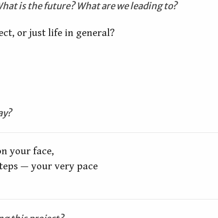
hat is the future? What are we leading to?
ect, or just life in general?
ay?
n your face,

teps — your very pace
