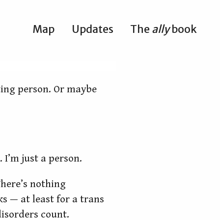
Map
Updates
The
ally
book
esting person. Or maybe
. I’m just a person.
 There’s nothing
s — at least for a trans
isorders count.