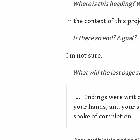
Where is this heading? W
In the context of this proj
Is there an end? A goal?
I’m not sure.
What will the last page s
[...] Endings were writ o
your hands, and your s
spoke of completion.