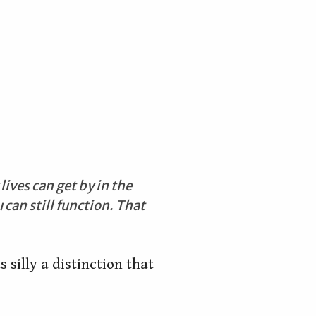
ives can get by in the
can still function. That
s silly a distinction that