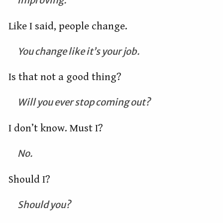
improving.
Like I said, people change.
You change like it’s your job.
Is that not a good thing?
Will you ever stop coming out?
I don’t know. Must I?
No.
Should I?
Should you?