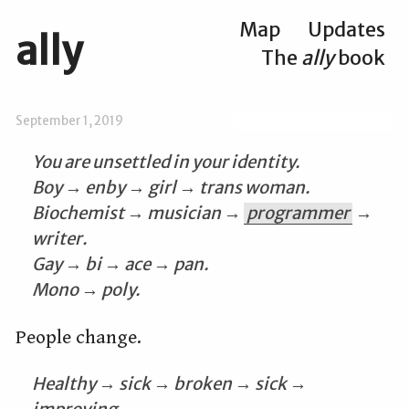
Map
Updates
ally
The
ally
book
September 1, 2019
You are unsettled in your identity.
Boy → enby → girl → trans woman.
Biochemist → musician →
programmer
→
writer.
Gay → bi → ace → pan.
Mono → poly.
People change.
Healthy → sick → broken → sick →