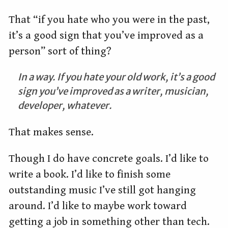
That “if you hate who you were in the past,
it’s a good sign that you’ve improved as a
person” sort of thing?
In a way. If you hate your old work, it’s a good
sign you’ve improved as a writer, musician,
developer, whatever.
That makes sense.
Though I do have concrete goals. I’d like to
write a book. I’d like to finish some
outstanding music I’ve still got hanging
around. I’d like to maybe work toward
getting a job in something other than tech.