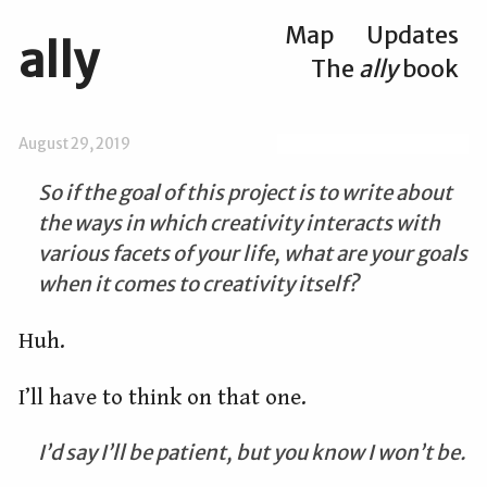
Map
Updates
ally
The
ally
book
August 29, 2019
So if the goal of this project is to write about
the ways in which creativity interacts with
various facets of your life, what are your goals
when it comes to creativity itself?
Huh.
I’ll have to think on that one.
I’d say I’ll be patient, but you know I won’t be.