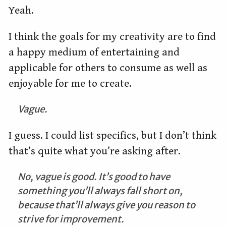
Yeah.
I think the goals for my creativity are to find
a happy medium of entertaining and
applicable for others to consume as well as
enjoyable for me to create.
Vague.
I guess. I could list specifics, but I don’t think
that’s quite what you’re asking after.
No, vague is good. It’s good to have
something you’ll always fall short on,
because that’ll always give you reason to
strive for improvement.