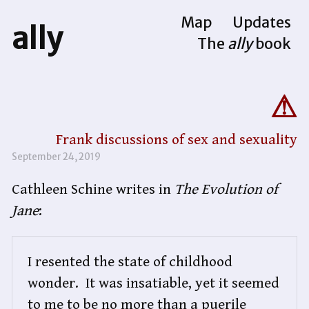
Map
Updates
ally
The
ally
book
Frank discussions of sex and sexuality
September 24, 2019
Cathleen Schine writes in
The Evolution of
Jane
:
I resented the state of childhood 
wonder.  It was insatiable, yet it seemed 
to me to be no more than a puerile 