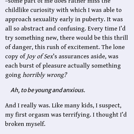
–some part of me does rather miss the
childlike curiosity with which I was able to
approach sexuality early in puberty. It was
all so abstract and confusing. Every time I’d
try something new, there would be this thrill
of danger, this rush of excitement. The lone
copy of
Joy of Sex
’s assurances aside, was
each burst of pleasure actually something
going
horribly wrong?
Ah, to be young and anxious.
And I really was. Like many kids, I suspect,
my first orgasm was terrifying. I thought I’d
broken myself.