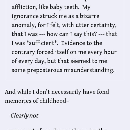
affliction, like baby teeth.  My 
ignorance struck me as a bizarre 
anomaly, for I felt, with utter certainty, 
that I was --- how can I say this? --- that 
I was *sufficient*.  Evidence to the 
contrary forced itself on me every hour 
of every day, but that seemed to me 
some preposterous misunderstanding.
And while I don’t necessarily have fond
memories of childhood–
Clearly not