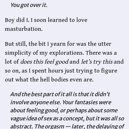
You got over it.
Boy did I. I soon learned to love
masturbation.
But still, the bit I yearn for was the utter
simplicity of my explorations. There was a
lot of
does this feel good
and
let’s try this
and
so on, as I spent hours just trying to figure
out what the hell bodies even are.
And the best part of it all is that it didn’t
involve anyone else. Your fantasies were
about feeling good, or perhaps about some
vague idea of sex as a concept, but it was all so
abstract. The orgasm — later, the delaying of