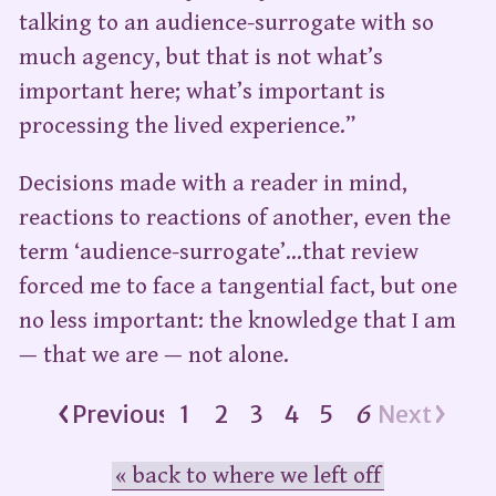
talking to an audience-surrogate with so
much agency, but that is not what’s
important here; what’s important is
processing the lived experience.”
Decisions made with a reader in mind,
reactions to reactions of another, even the
term ‘audience-surrogate’…that review
forced me to face a tangential fact, but one
no less important: the knowledge that I am
— that we are — not alone.
Previous
1
2
3
4
5
6
Next
« back to where we left off