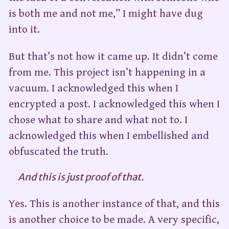
is both me and not me,” I might have dug
into it.
But that’s not how it came up. It didn’t come
from me. This project isn’t happening in a
vacuum. I acknowledged this when I
encrypted a post. I acknowledged this when I
chose what to share and what not to. I
acknowledged this when I embellished and
obfuscated the truth.
And this is just proof of that.
Yes. This is another instance of that, and this
is another choice to be made. A very specific,