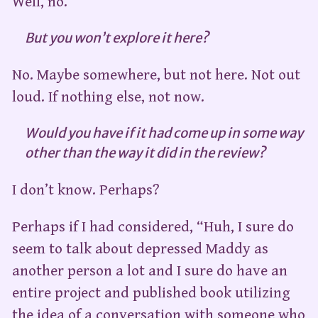
Well, no.
But you won’t explore it here?
No. Maybe somewhere, but not here. Not out
loud. If nothing else, not now.
Would you have if it had come up in some way
other than the way it did in the review?
I don’t know. Perhaps?
Perhaps if I had considered, “Huh, I sure do
seem to talk about depressed Maddy as
another person a lot and I sure do have an
entire project and published book utilizing
the idea of a conversation with someone who