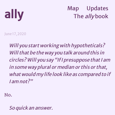
Map
Updates
ally
The
ally
book
June 17, 2020
Will you start working with hypotheticals?
Will that be the way you talk around this in
circles? Will you say “If I presuppose that I am
in some way plural or median or this or that,
what would my life look like as compared to if
I am not?”
No.
So quick an answer.