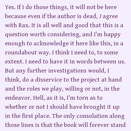
Yes. If I do those things, it will not be here
because even if the author is dead,
I
agree
with Rax. It is all well and good that this is a
question worth considering, and I’m happy
enough to acknowledge it here like this, in a
roundabout way. I think I need to, to some
extent. I need to have it in words between us.
But any further investigations would, I
think, do a disservice to the project at hand
and the roles we play, willing or not, in the
endeavor. Hell, as it is, I’m torn as to
whether or not I should have brought it up
in the first place. The only consolation along
those lines is that the book will forever stand