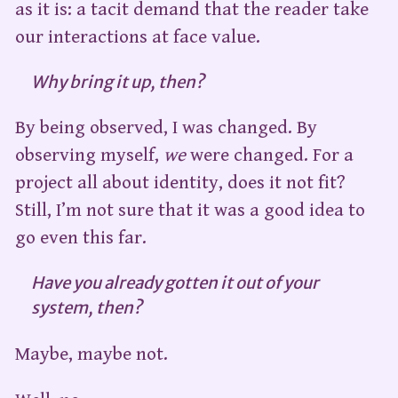
as it is: a tacit demand that the reader take
our interactions at face value.
Why bring it up, then?
By being observed, I was changed. By
observing myself,
we
were changed. For a
project all about identity, does it not fit?
Still, I’m not sure that it was a good idea to
go even this far.
Have you already gotten it out of your
system, then?
Maybe, maybe not.