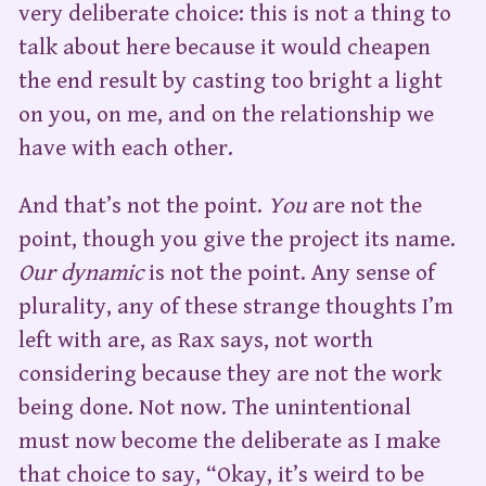
very deliberate choice: this is not a thing to
talk about here because it would cheapen
the end result by casting too bright a light
on you, on me, and on the relationship we
have with each other.
And that’s not the point.
You
are not the
point, though you give the project its name.
Our dynamic
is not the point. Any sense of
plurality, any of these strange thoughts I’m
left with are, as Rax says, not worth
considering because they are not the work
being done. Not now. The unintentional
must now become the deliberate as I make
that choice to say, “Okay, it’s weird to be