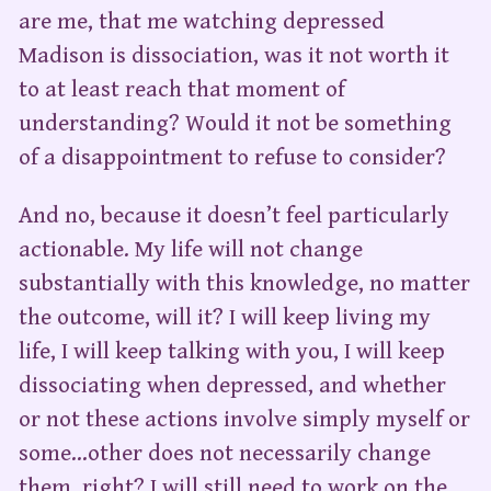
are me, that me watching depressed
Madison is dissociation, was it not worth it
to at least reach that moment of
understanding? Would it not be something
of a disappointment to refuse to consider?
And no, because it doesn’t feel particularly
actionable. My life will not change
substantially with this knowledge, no matter
the outcome, will it? I will keep living my
life, I will keep talking with you, I will keep
dissociating when depressed, and whether
or not these actions involve simply myself or
some…other does not necessarily change
them, right? I will still need to work on the