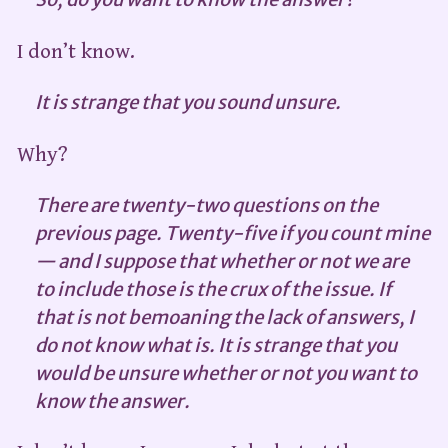
I don’t know.
It is strange that you sound unsure.
Why?
There are twenty-two questions on the
previous page. Twenty-five if you count mine
— and I suppose that whether or not we are
to include those is the crux of the issue. If
that is not bemoaning the lack of answers, I
do not know what is. It is strange that you
would be unsure whether or not you want to
know the answer.