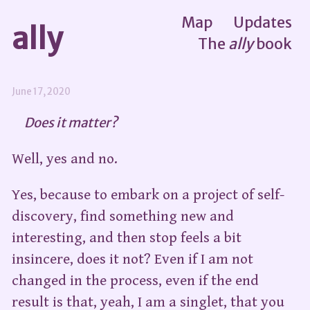
Map
Updates
ally
The
ally
book
June 17, 2020
Does it matter?
Well, yes and no.
Yes, because to embark on a project of self-
discovery, find something new and
interesting, and then stop feels a bit
insincere, does it not? Even if I am not
changed in the process, even if the end
result is that, yeah, I am a singlet, that you