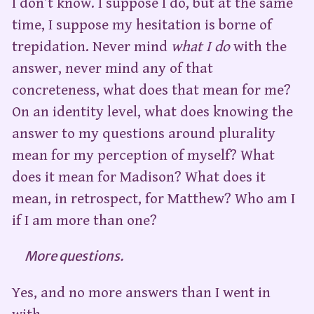
I don’t know. I suppose I do, but at the same
time, I suppose my hesitation is borne of
trepidation. Never mind
what I do
with the
answer, never mind any of that
concreteness, what does that mean for me?
On an identity level, what does knowing the
answer to my questions around plurality
mean for my perception of myself? What
does it mean for Madison? What does it
mean, in retrospect, for Matthew? Who am I
if I am more than one?
More questions.
Yes, and no more answers than I went in