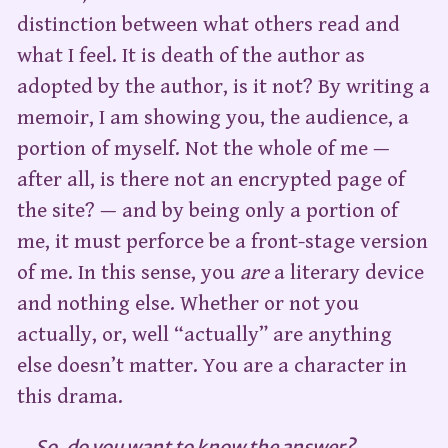
distinction between what others read and
what I feel. It is death of the author as
adopted by the author, is it not? By writing a
memoir, I am showing you, the audience, a
portion of myself. Not the whole of me —
after all, is there not an encrypted page of
the site? — and by being only a portion of
me, it must perforce be a front-stage version
of me. In this sense, you
are
a literary device
and nothing else. Whether or not you
actually, or, well “actually” are anything
else doesn’t matter. You are a character in
this drama.
So, do you want to know the answer?