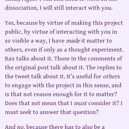
dissociation, I will still interact with you.
Yes, because by virtue of making this project
public, by virtue of interacting with you in
so visible a way, I have
made
it matter to
others, even if only as a thought experiment.
Rax talks about it. Those in the comments of
the original post talk about it. The replies to
the tweet talk about it. It’s useful for
others
to engage with the project in this sense, and
is that not reason enough for it to matter?
Does that not mean that I
must
consider it? I
must seek to answer that question?
And no, because there has to also be a