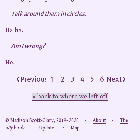
Talk around them in circles.
Ha ha.
Am I wrong?
No.
Previous
1
2
3
4
5
6
Next
« back to where we left off
© Madison Scott-Clary, 2019–2020 •
About
•
The
ally
book
•
Updates
•
Map