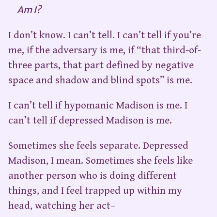
Am I?
I don’t know. I can’t tell. I can’t tell if you’re
me, if the adversary is me, if “that third-of-
three parts, that part defined by negative
space and shadow and blind spots” is me.
I can’t tell if hypomanic Madison is me. I
can’t tell if depressed Madison is me.
Sometimes she feels separate. Depressed
Madison, I mean. Sometimes she feels like
another person who is doing different
things, and I feel trapped up within my
head, watching her act–