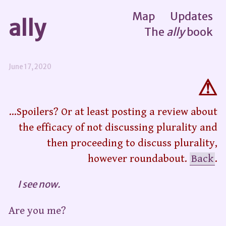
Map
Updates
ally
The
ally
book
June 17, 2020
...Spoilers? Or at least posting a review about
the efficacy of not discussing plurality and
then proceeding to discuss plurality,
however roundabout.
Back
.
I see now.
Are you me?