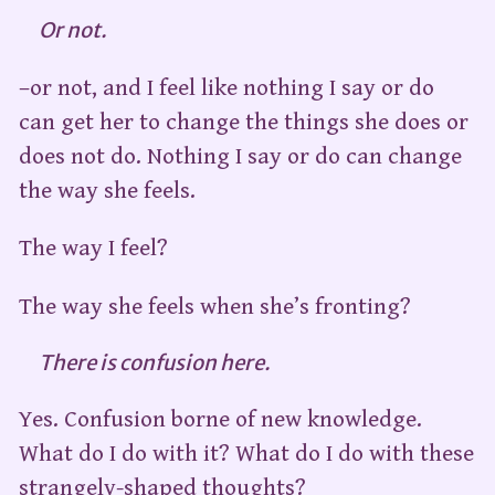
Or not.
–or not, and I feel like nothing I say or do
can get her to change the things she does or
does not do. Nothing I say or do can change
the way she feels.
The way I feel?
The way she feels when she’s fronting?
There is confusion here.
Yes. Confusion borne of new knowledge.
What do I do with it? What do I do with these
strangely-shaped thoughts?