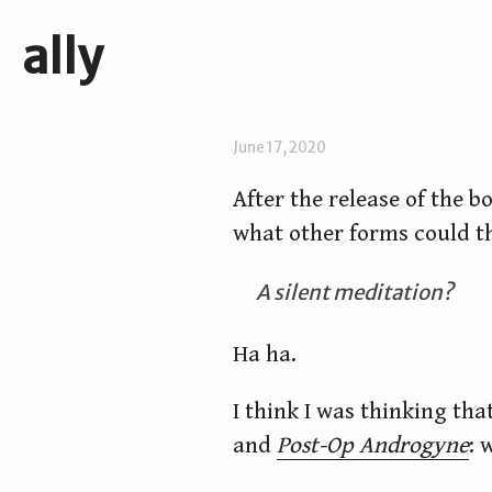
ally
June 17, 2020
After the release of the b
what other forms could th
A silent meditation?
Ha ha.
I think I was thinking th
and
Post-Op Androgyne
: 