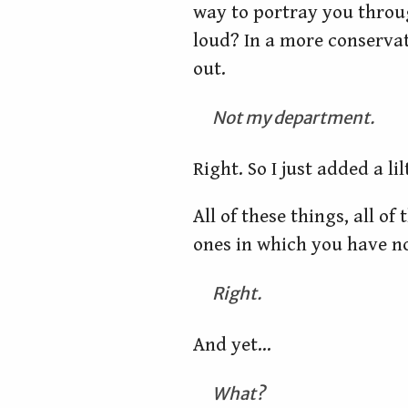
way to portray you throu
loud? In a more conservat
out.
Not my department.
Right. So I just added a l
All of these things, all of
ones in which you have n
Right.
And yet…
What?