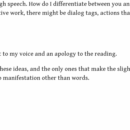
gh speech. How do I differentiate between you 
ive work, there might be dialog tags, actions tha
ilt to my voice and an apology to the reading.
 these ideas, and the only ones that make the sligh
o manifestation other than words.