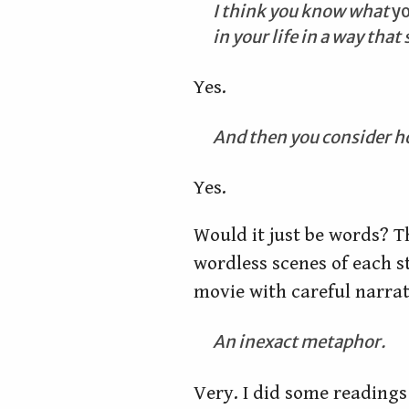
I think you know what
y
in your life in a way tha
Yes.
And then you consider h
Yes.
Would it just be words? T
wordless scenes of each s
movie with careful narrat
An inexact metaphor.
Very. I did some readings