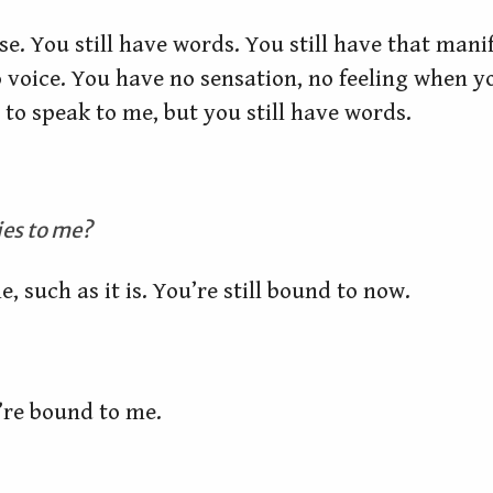
se. You still have words. You still have that man
oice. You have no sensation, no feeling when you
to speak to me, but you still have words.
lies to me?
e, such as it is. You’re still bound to now.
’re bound to me.