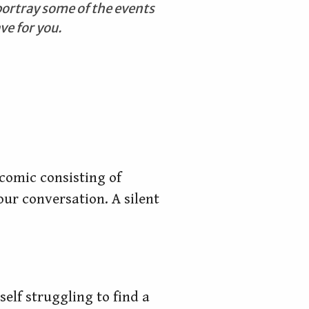
portray some of the events
ve for you.
 comic consisting of
ur conversation. A silent
elf struggling to find a