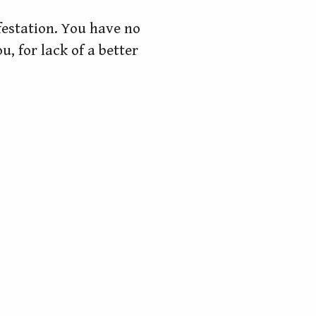
ifestation. You have no
, for lack of a better