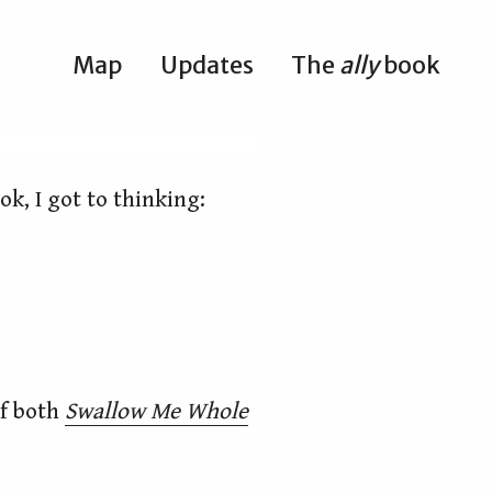
Map
Updates
The
ally
book
ok, I got to thinking:
of both
Swallow Me Whole