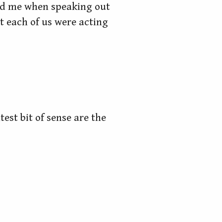
and me when speaking out
t each of us were acting
test bit of sense are the