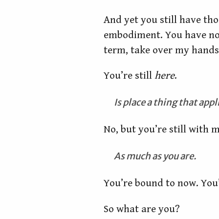
And yet you still have tho
embodiment. You have no v
term, take over my hands 
You’re still
here
.
Is place a thing that app
No, but you’re still with m
As much as you are.
You’re bound to now. You
So what are you?