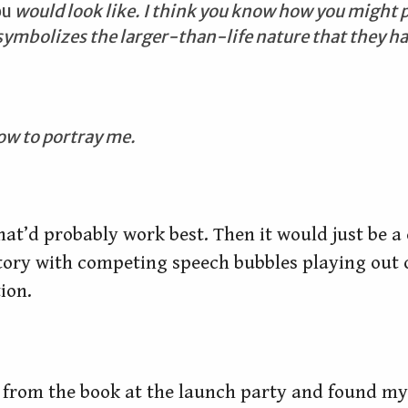
ou
would look like. I think you know how you might 
t symbolizes the larger-than-life nature that they ha
ow to portray me.
hat’d probably work best. Then it would just be a
tory with competing speech bubbles playing out o
ion.
 from the book at the launch party and found mys