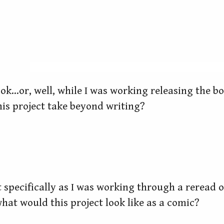
ook…or, well, while I was working releasing the bo
is project take beyond writing?
at specifically as I was working through a reread 
what would this project look like as a comic?