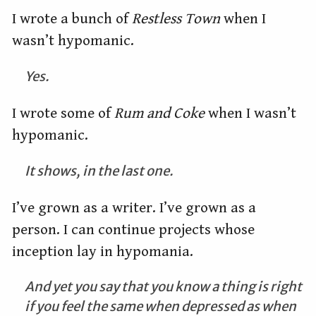
I wrote a bunch of
Restless Town
when I
wasn’t hypomanic.
Yes.
I wrote some of
Rum and Coke
when I wasn’t
hypomanic.
It shows, in the last one.
I’ve grown as a writer. I’ve grown as a
person. I can continue projects whose
inception lay in hypomania.
And yet you say that you know a thing is right
if you feel the same when depressed as when