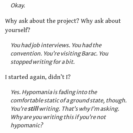
Okay.
Why ask about the project? Why ask about
yourself?
You had job interviews. You had the
convention. You’re visiting Barac. You
stopped writing for a bit.
I started again, didn’t I?
Yes. Hypomania is fading into the
comfortable static of a ground state, though.
You’re
still
writing. That’s why I’m asking.
Why are you writing this if you’re not
hypomanic?