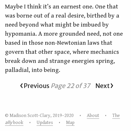
Maybe I think it’s an earnest one. One that
was borne out of a real desire, birthed by a
need beyond what might be imbued by
hypomania. A more grounded need, not one
based in those non-Newtonian laws that
govern that other space, where mechanics
break down and strange energies spring,
palladial, into being.
Previous
Page 22 of 37
Next
© Madison Scott-Clary, 2019–2020 •
About
•
The
ally
book
•
Updates
•
Map