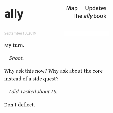
Map
Updates
ally
The
ally
book
September 10, 2019
My turn.
Shoot.
Why ask this now? Why ask about the core
instead of a side quest?
I did. I asked about TS.
Don’t deflect.