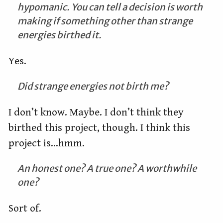
hypomanic. You can tell a decision is worth
making if something other than strange
energies birthed it.
Yes.
Did strange energies not birth me?
I don’t know. Maybe. I don’t think they
birthed this project, though. I think this
project is…hmm.
An honest one? A true one? A worthwhile
one?
Sort of.