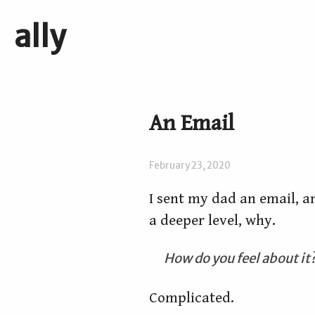
ally
An Email
February 23, 2020
I sent my dad an email, an
a deeper level, why.
How do you feel about it
Complicated.