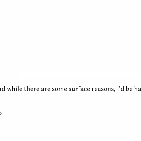
d while there are some surface reasons, I’d be ha
?