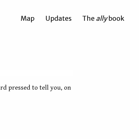
Map
Updates
The
ally
book
rd pressed to tell you, on