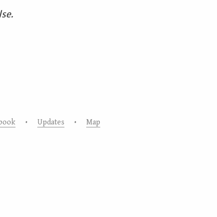
lse.
book
•
Updates
•
Map