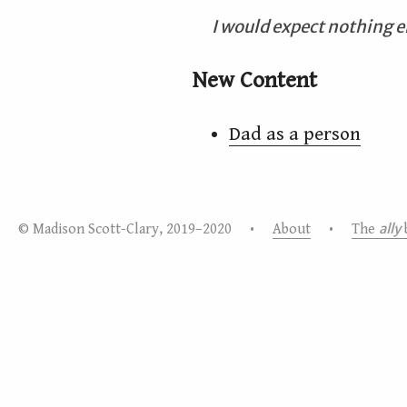
I would expect nothing e
New Content
Dad as a person
ally
© Madison Scott-Clary, 2019–2020 •
About
•
The