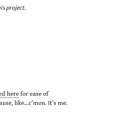
is project.
ed here
for ease of
cause, like…c’mon. It’s me.