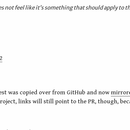
s not feel like it’s something that should apply to th
2
uest was copied over from GitHub and now
mirror
oject, links will still point to the PR, though, be