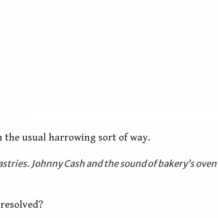
in the usual harrowing sort of way.
Pastries. Johnny Cash and the sound of bakery’s oven
 resolved?