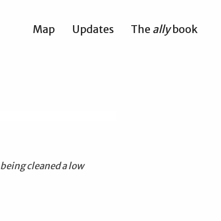
Map
Updates
The
ally
book
 being cleaned a low