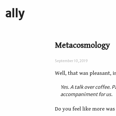
ally
Metacosmology
September 10, 2019
Well, that was pleasant, 
Yes. A talk over coffee. 
accompaniment for us.
Do you feel like more was