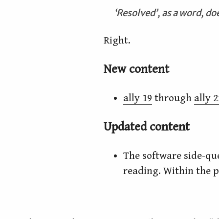
‘Resolved’, as a word, doe
Right.
New content
ally 19
through
ally 2
Updated content
The software side-q
reading. Within the pr